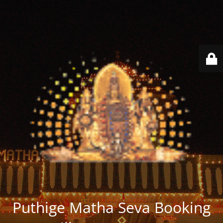
Puthige Matha Seva Booking