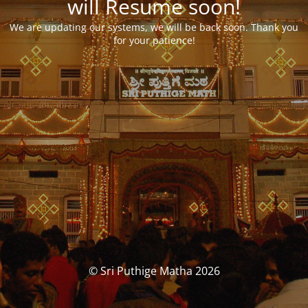
will Resume soon!
We are updating our systems, we will be back soon. Thank you
for your patience!
© Sri Puthige Matha 2026