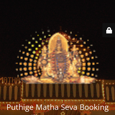
Puthige Matha Seva Booking