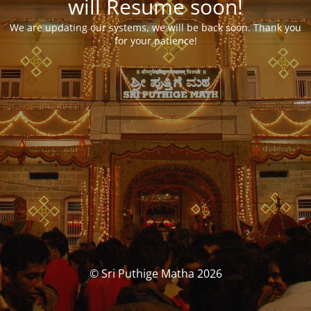
will Resume soon!
We are updating our systems, we will be back soon. Thank you
for your patience!
© Sri Puthige Matha 2026