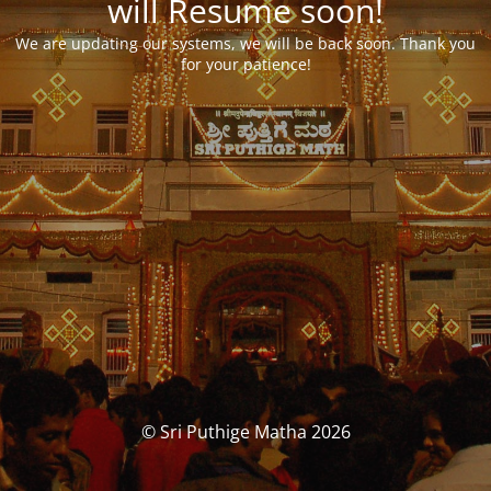
will Resume soon!
We are updating our systems, we will be back soon. Thank you
for your patience!
© Sri Puthige Matha 2026