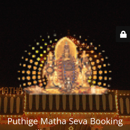
Puthige Matha Seva Booking