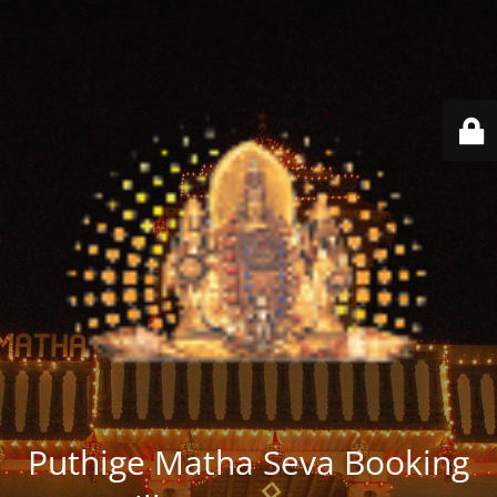
Puthige Matha Seva Booking