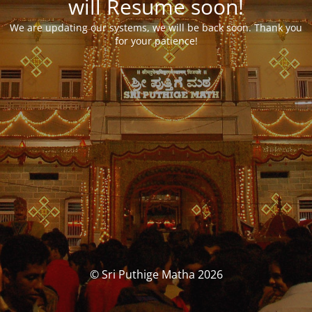
will Resume soon!
We are updating our systems, we will be back soon. Thank you
for your patience!
© Sri Puthige Matha 2026