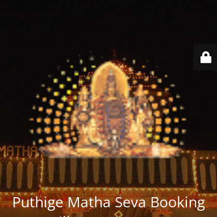
Puthige Matha Seva Booking