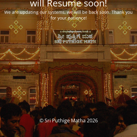
will Resume soon!
We are updating our systems, we will be back soon. Thank you
for your patience!
© Sri Puthige Matha 2026