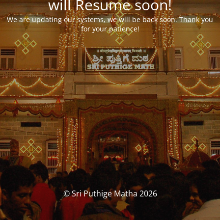
will Resume soon!
We are updating our systems, we will be back soon. Thank you
for your patience!
© Sri Puthige Matha 2026