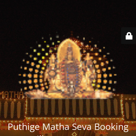
Puthige Matha Seva Booking